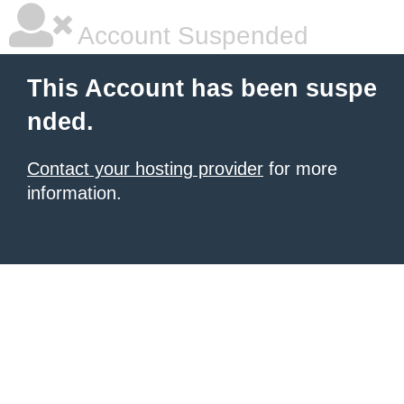
Account Suspended
This Account has been suspe
nded.
Contact your hosting provider
for more
information.